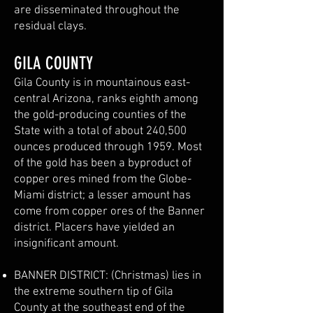
are disseminated throughout the
residual clays.
GILA COUNTY
Gila County is in mountainous east-
central Arizona, ranks eighth among
the gold-producing counties of the
State with a total of about 240,500
ounces produced through 1959. Most
of the gold has been a byproduct of
copper ores mined from the Globe-
Miami district; a lesser amount has
come from copper ores of the Banner
district. Placers have yielded an
insignificant amount.
BANNER DISTRICT: (Christmas) lies in
the extreme southern tip of Gila
County at the southeast end of the