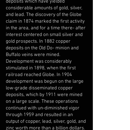
deposits which have yielded
considerable amounts of gold, silver,
and lead. The discovery of the Globe
claim in 1874 marked the first activity
in the area, and for a time there- after
interest centered on small silver and
gold prospects. In 1882 copper
deposits on the Old Do- minion and
Buffalo veins were mined.
Development was considerably
stimulated in 1898, when the first
railroad reached Globe. In 1904
development was begun on the large
low-grade disseminated copper
deposits, which by 1911 were mined
on a large scale. These operations
continued with un-diminished vigor
through 1959 and resulted in an
output of copper, lead, silver, gold, and
zinc worth more than a billion dollars.