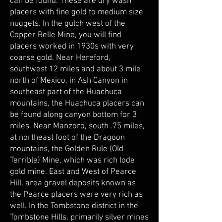
can be found. These are dry wash
placers with fine gold to medium size
nuggets. In the gulch west of the
Copper Belle Mine, you will find
placers worked in 1930s with very
coarse gold. Near Hereford,
southwest 12 miles and about 3 mile
north of Mexico, in Ash Canyon in
southeast part of the Huachuca
mountains, the Huachuca placers can
be found along canyon bottom for 3
miles. Near Manzoro, south .75 miles,
at northeast foot of the Dragoon
mountains, the Golden Rule (Old
Terrible) Mine, which was rich lode
gold mine. East and West of Pearce
Hill, area gravel deposits known as
the Pearce placers were very rich as
well. In the Tombstone district in the
Tombstone Hills, primarily silver mines