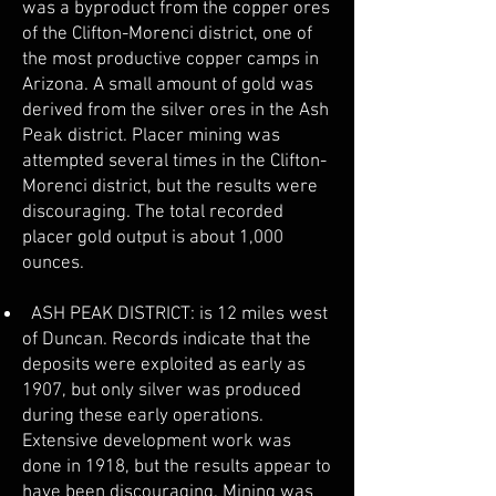
was a byproduct from the copper ores
of the Clifton-Morenci district, one of
the most productive copper camps in
Arizona. A small amount of gold was
derived from the silver ores in the Ash
Peak district. Placer mining was
attempted several times in the Clifton-
Morenci district, but the results were
discouraging. The total recorded
placer gold output is about 1,000
ounces.
ASH PEAK DISTRICT: is 12 miles west
of Duncan. Records indicate that the
deposits were exploited as early as
1907, but only silver was produced
during these early operations.
Extensive development work was
done in 1918, but the results appear to
have been discouraging. Mining was