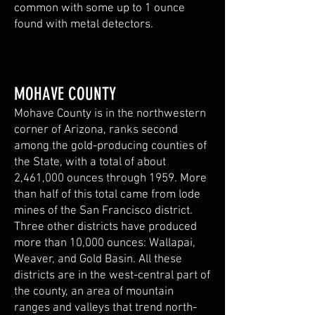
common with some up to 1 ounce
found with metal detectors.
MOHAVE COUNTY
Mohave County is in the northwestern
corner of Arizona, ranks second
among the gold-producing counties of
the State, with a total of about
2,461,000 ounces through 1959. More
than half of this total came from lode
mines of the San Francisco district.
Three other districts have produced
more than 10,000 ounces: Wallapai,
Weaver, and Gold Basin. All these
districts are in the west-central part of
the county, an area of mountain
ranges and valleys that trend north-