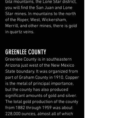
Gila mountains, the Lone Star district,
you will find the San Juan and Lone
Star mines. In mountains to the north
of the Roper, West, Wickersham,
Merrill, and other mines, there is gold
in quartz veins.
GREENLEE COUNTY
Greenlee County is in southeastern
Arizona just west of the New Mexico
State boundary. It was organized from
part of Graham County in 1910. Copper
is the metal of principal importance,
but the county has also produced
significant amounts of gold and silver.
The total gold production of the county
from 1882 through 1959 was about
228,000 ounces, almost all of which