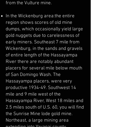
from the Vulture mine.
In the Wickenburg area:the entire
region shows scores of old mine
dumps, which occasionally yield large
gold nuggets due to carelessness of
early miners. Southeast 7 mile from
Wickenburg, in the sands and gravels
of entire length of the Hassayampa
River there are notably abundant
placers for several mile below mouth
of San Domingo Wash. The
Hassayampa placers, were very
productive 1934-49. Southwest 14
mile and 9 mile west of the
Hassayampa River, West 18 miles and
2.5 miles south of U.S. 60, you will find
the Sunrise Mine lode gold mine.
Northeast, a large mining area