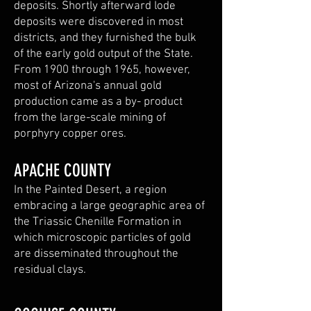
deposits. Shortly afterward lode
deposits were discovered in most
districts, and they furnished the bulk
of the early gold output of the State.
From 1900 through 1965, however,
most of Arizona's annual gold
production came as a by- product
from the large-scale mining of
porphyry copper ores.
APACHE COUNTY
In the Painted Desert, a region
embracing a large geographic area of
the Triassic Chenille Formation in
which microscopic particles of gold
are disseminated throughout the
residual clays.