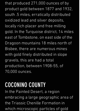
that produced 271,000 ounces of by
product gold between 1877 and 1932,
south .5 miles, erratically distributed
oxidized lead and silver deposits,
locally rich placer and free milling
gold. In the Turquoise district, 14 miles
east of Tombstone, on east side of the
Dragoon mountains 18 miles north of
Bisbee, there are numerous mines
with gold finely distributed in slope
gravels, this are had a total
production, between 1908-55, of
70,000 ounces.
COCONINO COUNTY
In the Painted Desert, a region
embracing a large geographic area of
the Triassic Chenille Formation in
which microscopic particles of gold