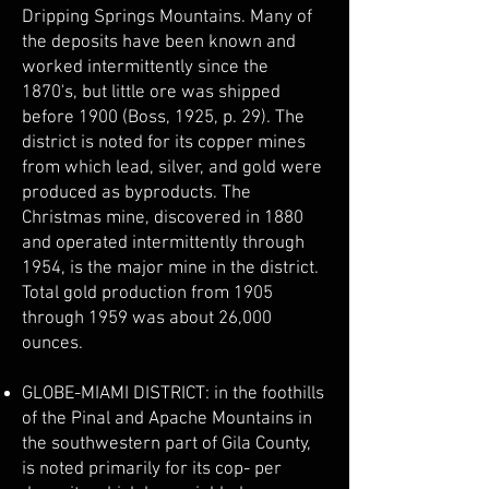
Dripping Springs Mountains. Many of
the deposits have been known and
worked intermittently since the
1870's, but little ore was shipped
before 1900 (Boss, 1925, p. 29). The
district is noted for its copper mines
from which lead, silver, and gold were
produced as byproducts. The
Christmas mine, discovered in 1880
and operated intermittently through
1954, is the major mine in the district.
Total gold production from 1905
through 1959 was about 26,000
ounces.
GLOBE-MIAMI DISTRICT: in the foothills
of the Pinal and Apache Mountains in
the southwestern part of Gila County,
is noted primarily for its cop- per