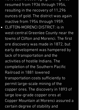
resumed from 1936 through 1954,
resulting in the recovery of 11,296
ounces of gold. The district was again
inactive from 1954 through 1959.
CLIFTON-MORENCI DISTRICT: is in
west-central Greenlee County near the
towns of Clifton and Morenci. The first
ore discovery was made in 1872, but
early development was hampered by
lack of transportation and the
activities of hostile Indians. The
completion of the Southern Pacific
Railroad in 1881 lowered
transportation costs sufficiently to
permit large-scale mining of the
copper ores. The discovery in 1893 of
large low-grade copper ores at
Copper Mountain at Morenci assured a
certain degree of stability and