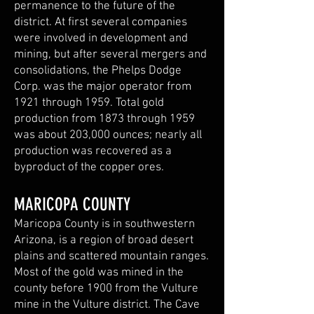
permanence to the future of the
district. At first several companies
were involved in development and
mining, but after several mergers and
consolidations, the Phelps Dodge
Corp. was the major operator from
1921 through 1959. Total gold
production from 1873 through 1959
was about 203,000 ounces; nearly all
production was recovered as a
byproduct of the copper ores.
MARICOPA COUNTY
Maricopa County is in southwestern
Arizona, is a region of broad desert
plains and scattered mountain ranges.
Most of the gold was mined in the
county before 1900 from the Vulture
mine in the Vulture district. The Cave