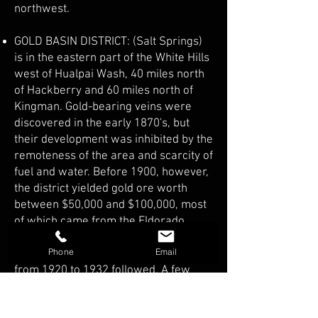
northwest.
GOLD BASIN DISTRICT: (Salt Springs)
is in the eastern part of the White Hills
west of Hualpai Wash, 40 miles north
of Hackberry and 60 miles north of
Kingman. Gold-bearing veins were
discovered in the early 1870's, but
their development was inhibited by the
remoteness of the area and scarcity of
fuel and water. Before 1900, however,
the district yielded gold ore worth
between $50,000 and $100,000, most
of which came from the Eldorado
mine. Production continued to 1920 on
Phone
Email
a small scale and a period of inactivity
from 1920 to 1932 followed. A few
mines were reopened from 1932 to
1942, but the district was dormant