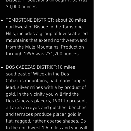
Bisbee. Productions through 1955 was
70,000 ounces
TOMBSTONE DISTRICT: about 20 miles
northwest of Bisbee in the Tomstone
Hills, includes a group of low scattered
mountains that extend northwestward
from the Mule Mountains. Production
through 1995 was 271,200 ounces.
DOS CABEZAS DISTRICT:18 miles
southeast of Wilcox in the Dos
Cabezas mountains, had many copper,
lead, silver mines with a by product of
gold. In the vicinity you will find the
Dos Cabezas placers, 1901 to present,
all area arroyos and gulches, benches
and terraces produce placer gold in
flat, ragged, rather coarse shapes. Go
to the northwest 1.5 miles and you will