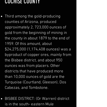
COCHISE COUNTY
Third among the gold-producing
counties of Arizona, produced
approximately 2, 723,000 ounces of
gold from the beginning of mining in
the county in about 1879 to the end of
1959. Of this amount, about
$24,275,000 (1,174,408 ounces) was a
byproduct of copper ores, mainly from
the Bisbee district, and about 950
ounces was from placers. Other
districts that have produced more
than 10,000 ounces of gold are the
Turquoise (Courtland, Gleeson), Dos
Cabezas, and Tombstone.
BISBEE DISTRICT: (Or Warren) district
is in the south- eastern Mule