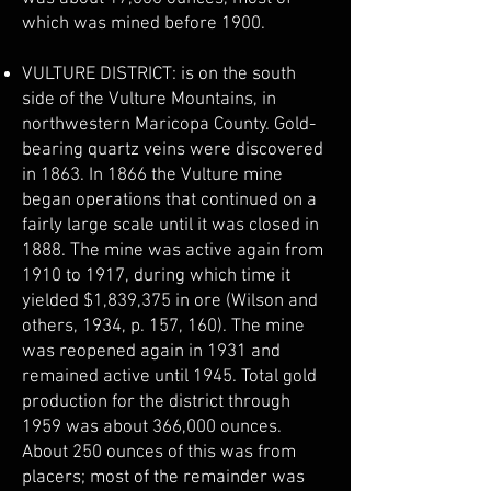
which was mined before 1900.
VULTURE DISTRICT: is on the south
side of the Vulture Mountains, in
northwestern Maricopa County. Gold-
bearing quartz veins were discovered
in 1863. In 1866 the Vulture mine
began operations that continued on a
fairly large scale until it was closed in
1888. The mine was active again from
1910 to 1917, during which time it
yielded $1,839,375 in ore (Wilson and
others, 1934, p. 157, 160). The mine
was reopened again in 1931 and
remained active until 1945. Total gold
production for the district through
1959 was about 366,000 ounces.
About 250 ounces of this was from
placers; most of the remainder was