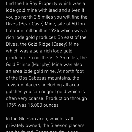
find the Le Roy Property which was a
lode gold mine with lead and silver. If
you go north 2.5 miles you will find the
Dives (Bear Cave) Mine, site of 50 ton
flotation mill built in 1934 which was a
rich lode gold producer. Go east of the
Dives, the Gold Ridge (Casey) Mine
which was also a rich lode gold
producer. Go northeast 2.75 miles, the
Gold Prince (Murphy) Mine was also
an area lode gold mine. At north foot
of the Dos Cabezas mountains, the
Teviston placers, including all area
gulches you can nugget gold which is
often very coarse. Production through
1959 was 15,000 ounces
In the Gleeson area, which is all
privately owned, the Gleeson placers