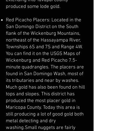
extending into Yavapai county
produced some lode gold.
Red Picacho Placers: Located in the
San Domingo District on the South
flank of the Wickenburg Mountains,
northeast of the Hassayampa River,
Townships 6S and 7S and Range 4W.
You can find it on the USGS Maps of
Wickenburg and Red Picacho 7.5-
minute quadrangles. The placers are
found in San Domingo Wash, most of
its tributaries and near by washes.
Much gold has also been found on hill
tops and slopes. This district has
produced the most placer gold in
Maricopa County. Today this area is
still producing a lot of good gold both
metal detecting and dry
washing.Small nuggets are fairly