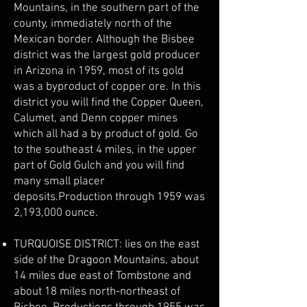
Mountains, in the southern part of the
county, immediately north of the
Mexican border. Although the Bisbee
district was the largest gold producer
in Arizona in 1959, most of its gold
was a byproduct of copper ore. In this
district you will find the Copper Queen,
Calumet, and Denn copper mines
which all had a by product of gold. Go
to the southeast 4 miles, in the upper
part of Gold Gulch and you will find
many small placer
deposits.Production through 1959 was
2,193,000 ounce.
TURQUOISE DISTRICT: lies on the east
side of the Dragoon Mountains, about
14 miles due east of Tombstone and
about 18 miles north-northeast of