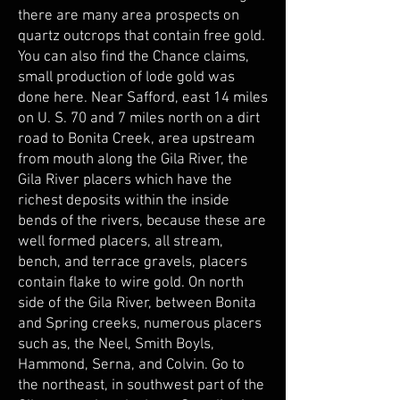
there are many area prospects on
quartz outcrops that contain free gold.
You can also find the Chance claims,
small production of lode gold was
done here. Near Safford, east 14 miles
on U. S. 70 and 7 miles north on a dirt
road to Bonita Creek, area upstream
from mouth along the Gila River, the
Gila River placers which have the
richest deposits within the inside
bends of the rivers, because these are
well formed placers, all stream,
bench, and terrace gravels, placers
contain flake to wire gold. On north
side of the Gila River, between Bonita
and Spring creeks, numerous placers
such as, the Neel, Smith Boyls,
Hammond, Serna, and Colvin. Go to
the northeast, in southwest part of the