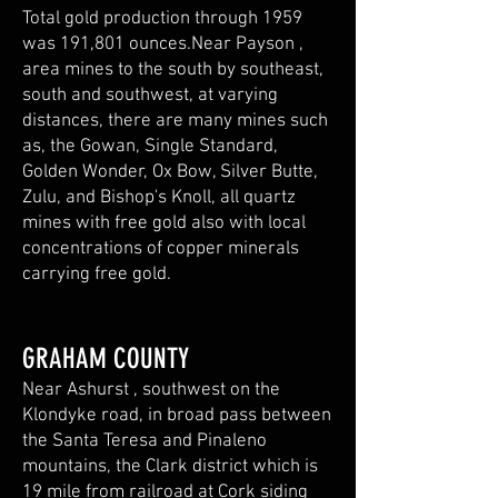
Total gold production through 1959
was 191,801 ounces.Near Payson ,
area mines to the south by southeast,
south and southwest, at varying
distances, there are many mines such
as, the Gowan, Single Standard,
Golden Wonder, Ox Bow, Silver Butte,
Zulu, and Bishop's Knoll, all quartz
mines with free gold also with local
concentrations of copper minerals
carrying free gold.
GRAHAM COUNTY
Near Ashurst , southwest on the
Klondyke road, in broad pass between
the Santa Teresa and Pinaleno
mountains, the Clark district which is
19 mile from railroad at Cork siding