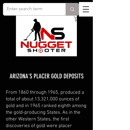
Cart
ARIZONA'S PLACER GOLD DEPOSITS
From 1860 through 1965, produced a
total of about 13,321,000 ounces of
gold and in 1965 ranked eighth among
the gold-producing States. As in the
other Western States, the first
discoveries of gold were placer