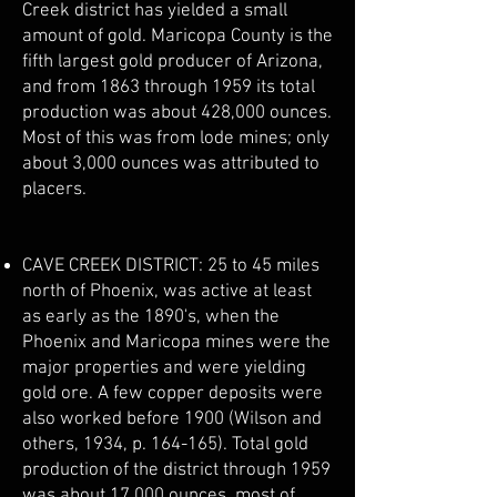
Creek district has yielded a small
amount of gold. Maricopa County is the
fifth largest gold producer of Arizona,
and from 1863 through 1959 its total
production was about 428,000 ounces.
Most of this was from lode mines; only
about 3,000 ounces was attributed to
placers.
CAVE CREEK DISTRICT: 25 to 45 miles
north of Phoenix, was active at least
as early as the 1890's, when the
Phoenix and Maricopa mines were the
major properties and were yielding
gold ore. A few copper deposits were
also worked before 1900 (Wilson and
others, 1934, p. 164-165). Total gold
production of the district through 1959
was about 17,000 ounces, most of