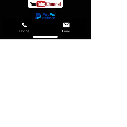
Phone
Email
Payment options through Affirm are
subject to eligibility, may not be
available in all states, and are
provided by these lending partners:
affirm.com/lenders. CA residents: