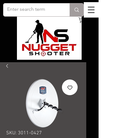
Cart
SKU: 3011-0427