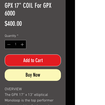
GPX 17" COIL For GPX
6000
Price
$400.00
Quantity
*
Add to Cart
Buy Now
OVERVIEW
The GPX 17" x 13" elliptical
Monoloop is the top performer