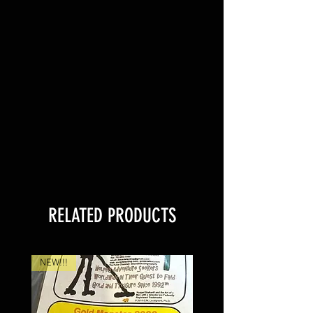
RELATED PRODUCTS
NEW!!!