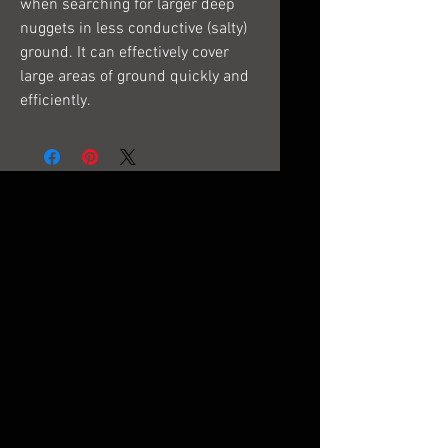
when searching for larger deep
nuggets in less conductive (salty)
ground. It can effectively cover
large areas of ground quickly and
efficiently.