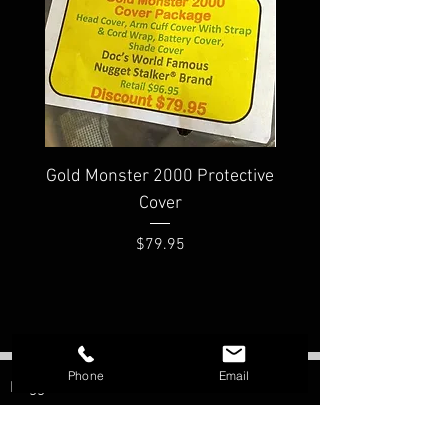
Gold Monster 2000 Protective
Minelab PRO-FIND
Cover
Waterproof Pinpoi
Price
$79.95
Phone
Email
Nugget Shooter
Morristown, AZ
Contact: Bill Southern