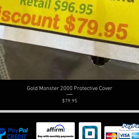
Quick View
Gold Monster 2000 Protective Cover
Price
$79.95