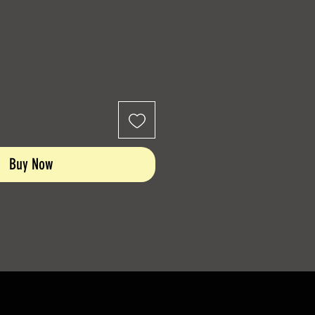
Buy Now