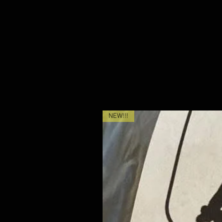
NEW!!!