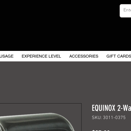
USAGE
EXPERIENCE LEVEL
ACCESSORIES
GIFT CARD
EQUINOX 2-Wa
SKU: 3011-0375