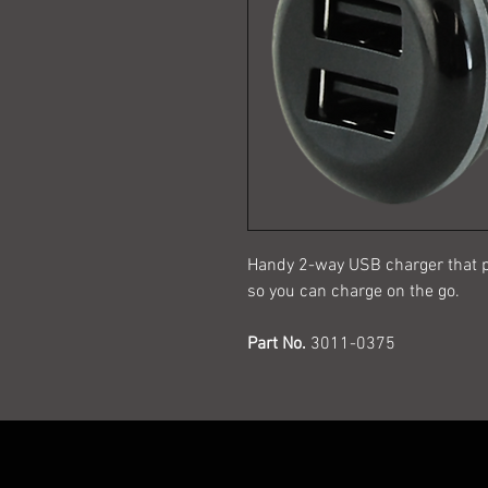
Handy 2-way USB charger that p
so you can charge on the go.
Part No.
3011-0375