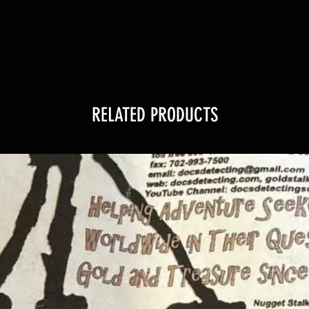
RELATED PRODUCTS