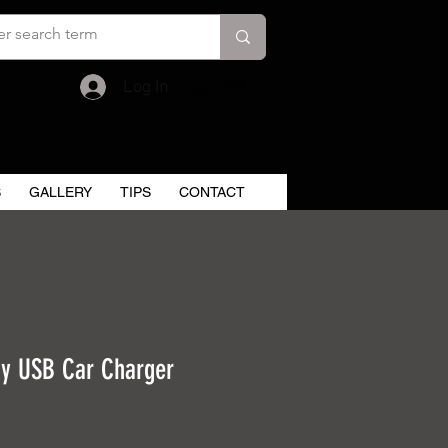
Cart
Log In
S
GALLERY
TIPS
CONTACT
y USB Car Charger