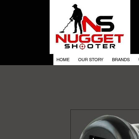
HOME
OUR STORY
BRANDS