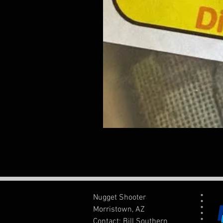
Nugget Shooter
Morristown, AZ
Contact: Bill Southern