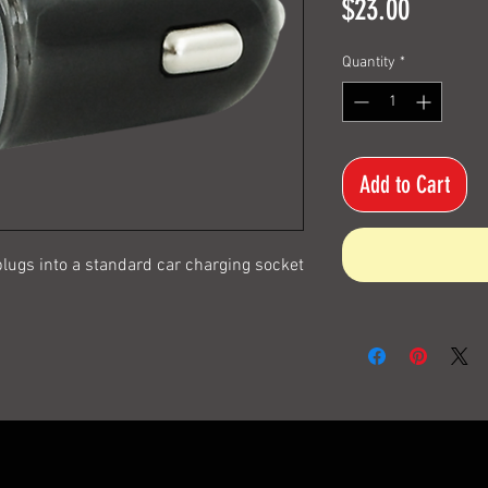
Price
$23.00
Quantity
*
Add to Cart
lugs into a standard car charging socket