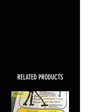
RELATED PRODUCTS
NEW!!!