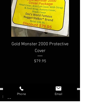
Gold Monster 2000 Protective
Minelab PRO-FIND
Cover
Waterproof Pinpoi
Price
$79.95
Phone
Email
Nugget Shooter
Morristown, AZ
Contact: Bill Southern