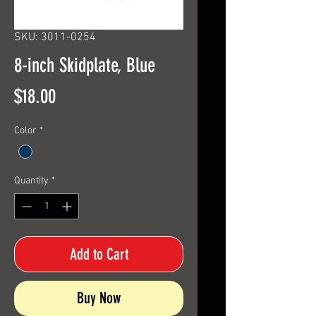
SKU: 3011-0254
8-inch Skidplate, Blue
Price
$18.00
Color
*
Quantity
*
Add to Cart
Buy Now