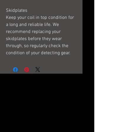
Skidplates
Keep your coil in top condition for
a long and reliable life. We
recommend replacing your
skidplates before they wear
through, so regularly check the
condition of your detecting gear.