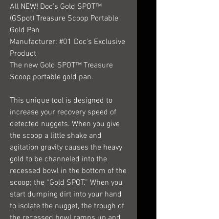
All NEW! Doc’s Gold SPOT™
(GSpot) Treasure Scoop Portable
Gold Pan
Manufacturer: #01 Doc's Exclusive
Product
The new Gold SPOT™ Treasure
Scoop portable gold pan.
This unique tool is designed to
increase your recovery speed of
detected nuggets. When you give
the scoop a little shake and
agitation gravity causes the heavy
gold to be channeled into the
recessed bowl in the bottom of the
scoop; the “Gold SPOT.” When you
start dumping dirt into your hand
to isolate the nugget, the trough of
the recessed bowl ramps up and