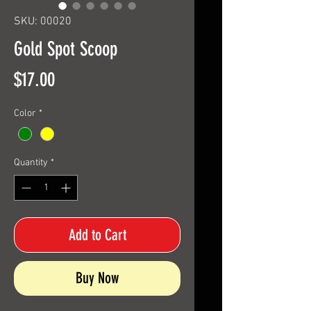
SKU: 00020
Gold Spot Scoop
Price
$17.00
Color
*
Quantity
*
Add to Cart
Buy Now