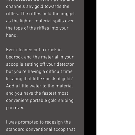
channels any gold towards the
riffles. The riffles hold the nugget,
as the lighter material spills over
the tops of the riffles into your
hand.
Ever cleaned out a crack in
bedrock and the material in your
scoop is setting off your detector
but you’re having a difficult time
locating that little speck of gold?
Add a little water to the material
and you have the fastest most
convenient portable gold sniping
pan ever.
I was prompted to redesign the
standard conventional scoop that