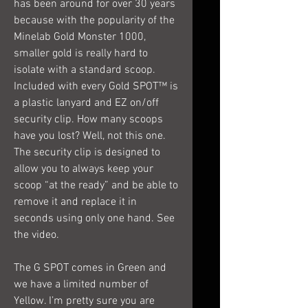
has been around for over 30 years
because with the popularity of the
Minelab Gold Monster 1000,
smaller gold is really hard to
isolate with a standard scoop.
Included with every Gold SPOT™ is
a plastic lanyard and EZ on/off
security clip. How many scoops
have you lost? Well, not this one.
The security clip is designed to
allow you to always keep your
scoop “at the ready” and be able to
remove it and replace it in
seconds using only one hand. See
the video.
The G SPOT comes in Green and
we have a limited number of
Yellow. I’m pretty sure you are