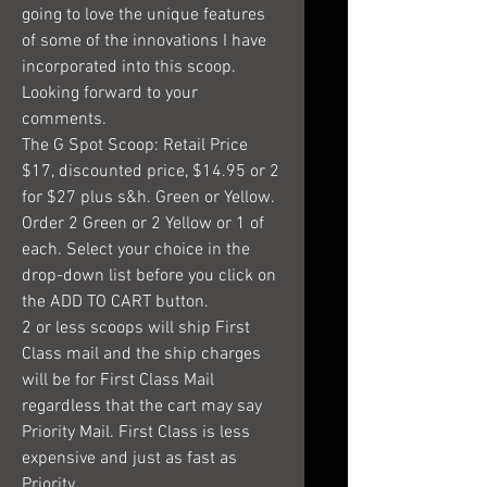
going to love the unique features
of some of the innovations I have
incorporated into this scoop.
Looking forward to your
comments.
The G Spot Scoop: Retail Price
$17, discounted price, $14.95 or 2
for $27 plus s&h. Green or Yellow.
Order 2 Green or 2 Yellow or 1 of
each. Select your choice in the
drop-down list before you click on
the ADD TO CART button.
2 or less scoops will ship First
Class mail and the ship charges
will be for First Class Mail
regardless that the cart may say
Priority Mail. First Class is less
expensive and just as fast as
Priority.