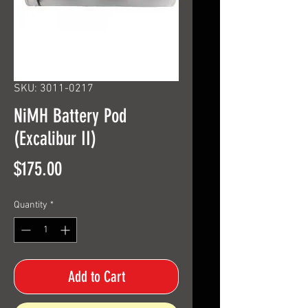
SKU: 3011-0217
NiMH Battery Pod
(Excalibur II)
Price
$175.00
Quantity
*
Add to Cart