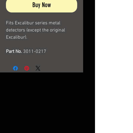
Buy Now
Fits Excalibur series metal
detectors (except the original
Excalibur).
Part No.
3011-0217