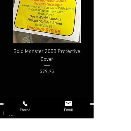
Gold Monster 2000 Protective
Minelab PRO-FIND
Cover
Waterproof Pinpoi
Price
$79.95
Phone
Email
Nugget Shooter
Morristown, AZ
Contact: Bill Southern