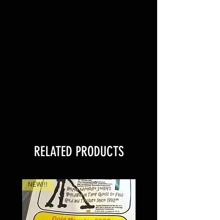
RELATED PRODUCTS
NEW!!!