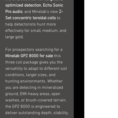
optimized detection
,
Echo Sonic
Pro audio
, and Minelab’s new
Z-
Set concentric toroidal coils
to
help detectorists hunt more
effectively for small, medium, and
large gold.
For prospectors searching for a
Minelab GPZ 8000 for sale
this
three coil package gives you the
versatility to adapt to different soil
conditions, target sizes, and
hunting environments. Whether
you are detecting in mineralized
ground, EMI-heavy areas, open
washes, or brush-covered terrain,
the GPZ 8000 is engineered to
deliver outstanding depth, stability,