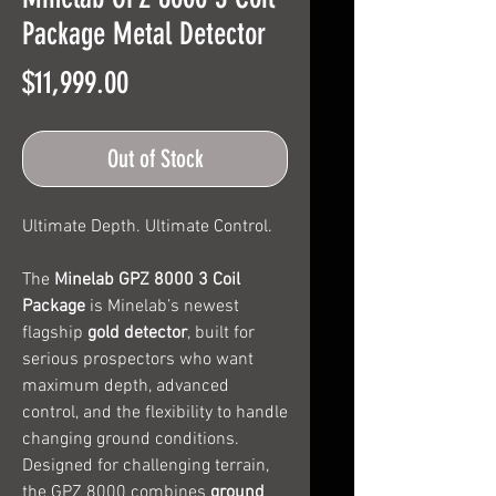
Package Metal Detector
Price
$11,999.00
Out of Stock
Ultimate Depth. Ultimate Control.
The
Minelab GPZ 8000 3 Coil
Package
is Minelab’s newest
flagship
gold detector
, built for
serious prospectors who want
maximum depth, advanced
control, and the flexibility to handle
changing ground conditions.
Designed for challenging terrain,
the GPZ 8000 combines
ground