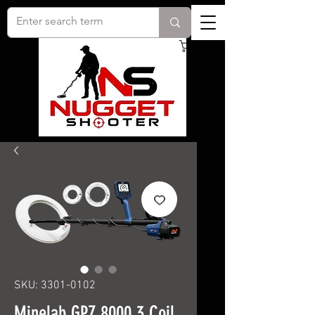
Cart
SKU: 3301-0102
Minelab GPZ 8000 3 Coil