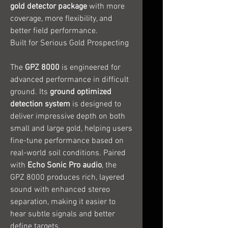
gold detector package
with more
coverage, more flexibility, and
better field performance.
Built for Serious Gold Prospecting
The
GPZ 8000
is engineered for
advanced performance in difficult
ground. Its
ground optimized
detection system
is designed to
deliver impressive depth on both
small and large gold, helping users
fine-tune performance based on
real-world soil conditions. Paired
with
Echo Sonic Pro audio
, the
GPZ 8000 produces rich, layered
sound with enhanced stereo
separation, making it easier to
hear subtle signals and better
define targets.