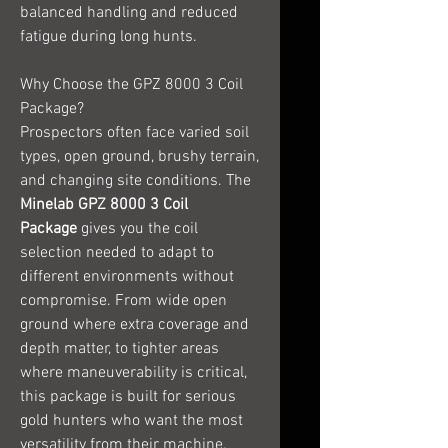
balanced handling and reduced
fatigue during long hunts.
Why Choose the GPZ 8000 3 Coil
Package?
Prospectors often face varied soil
types, open ground, brushy terrain,
and changing site conditions. The
Minelab GPZ 8000 3 Coil
Package
gives you the coil
selection needed to adapt to
different environments without
compromise. From wide open
ground where extra coverage and
depth matter, to tighter areas
where maneuverability is critical,
this package is built for serious
gold hunters who want the most
versatility from their machine.