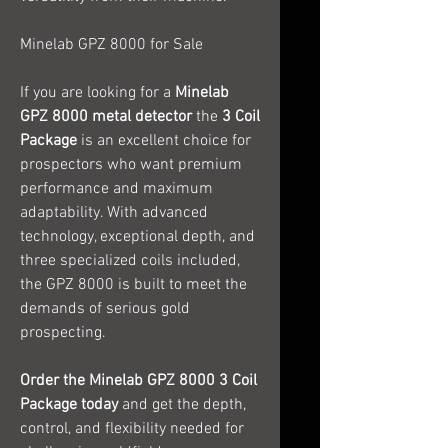
Minelab GPZ 8000 for Sale
If you are looking for a
Minelab
GPZ 8000 metal detector
the
3 Coil
Package
is an excellent choice for
prospectors who want premium
performance and maximum
adaptability. With advanced
technology, exceptional depth, and
three specialized coils included,
the GPZ 8000 is built to meet the
demands of serious gold
prospecting.
Order the Minelab GPZ 8000 3 Coil
Package today
and get the depth,
control, and flexibility needed for