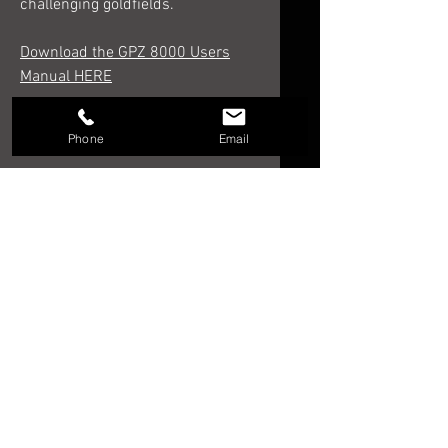
challenging goldfields.
Download the GPZ 8000 Users
Manual HERE
Phone
Email
RELATED PRODUCTS
NEW!!!