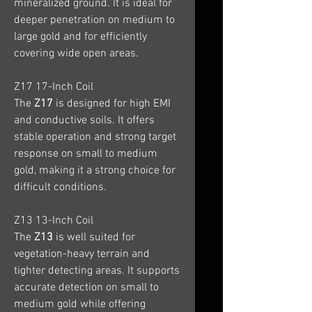
mineralized ground. It is ideal for
deeper penetration on medium to
large gold and for efficiently
covering wide open areas.
Z17 17-Inch Coil
The
Z17
is designed for high EMI
and conductive soils. It offers
stable operation and strong target
response on small to medium
gold, making it a strong choice for
difficult conditions.
Z13 13-Inch Coil
The
Z13
is well suited for
vegetation-heavy terrain and
tighter detecting areas. It supports
accurate detection on small to
medium gold while offering