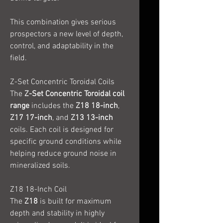
This combination gives serious
prospectors a new level of depth,
control, and adaptability in the
field.
Z-Set Concentric Toroidal Coils
The
Z-Set Concentric Toroidal coil
range
includes the
Z18 18-inch
,
Z17 17-inch
, and
Z13 13-inch
coils. Each coil is designed for
specific ground conditions while
helping reduce ground noise in
mineralized soils.
Z18 18-Inch Coil
The
Z18
is built for maximum
depth and stability in highly