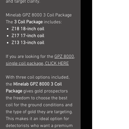
and target clarity.
Minelab GPZ 8000 3 Coil Package
The
3 Coil Package
includes:
Z18 18-inch coil
Z17 17-inch coil
Z13 13-inch coil
If you are looking for the
GPZ 8000,
single coil package, CLICK HERE
With three coil options included,
the
Minelab GPZ 8000 3 Coil
Package
gives gold prospectors
the freedom to choose the best
coil for the ground conditions and
the type of gold they are targeting.
This makes it an ideal option for
detectorists who want a premium