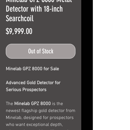
Detector with 18-inch
Searchcoil
Price
$9,999.00
Out of Stock
Minelab GPZ 8000 for Sale
Advanced Gold Detector for
Serious Prospectors
The
Minelab GPZ 8000
is the
newest flagship gold detector from
Minelab, designed for prospectors
who want exceptional depth,