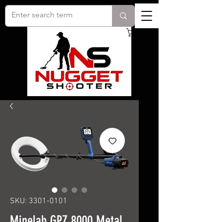
Cart
SKU: 3301-0101
Minelab GPZ 8000 Metal