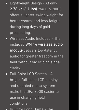
Lightweight Design - At only
2.78 kg (6.1 lbs)
, the GPZ 8000
offers a lighter swing weight for
better control and less fatigue
during long days of gold
prospecting.
Wireless Audio Included - The
included
WM 14 wireless audio
module
delivers low-latency
audio for greater freedom in the
field without sacrificing signal
clarity.
Full-Color LCD Screen - A
bright, full-color LCD display
and updated menu system
make the GPZ 8000 easier to
use in changing field
conditions.
Built for Long Hunts - The