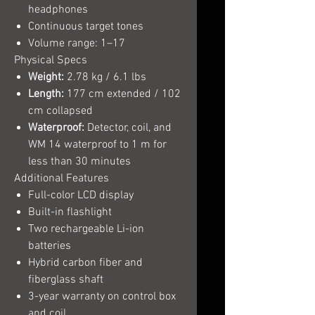
headphones
Continuous target tones
Volume range: 1–17
Physical Specs
Weight:
2.78 kg / 6.1 lbs
Length:
177 cm extended / 102
cm collapsed
Waterproof:
Detector, coil, and
WM 14 waterproof to 1 m for
less than 30 minutes
Additional Features
Full-color LCD display
Built-in flashlight
Two rechargeable Li-ion
batteries
Hybrid carbon fiber and
fiberglass shaft
3-year warranty on control box
and coil