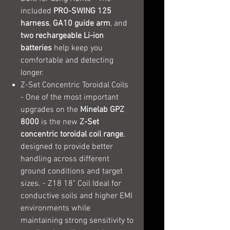
included
PRO-SWING 125
harness
,
GA10 guide arm
, and
two rechargeable Li-ion
batteries
help keep you
comfortable and detecting
longer.
Z-Set Concentric Toroidal Coils
- One of the most important
upgrades on the
Minelab GPZ
8000
is the new
Z-Set
concentric toroidal coil range
,
designed to provide better
handling across different
ground conditions and target
sizes. - Z18 18" Coil Ideal for
conductive soils and higher EMI
environments while
maintaining strong sensitivity to