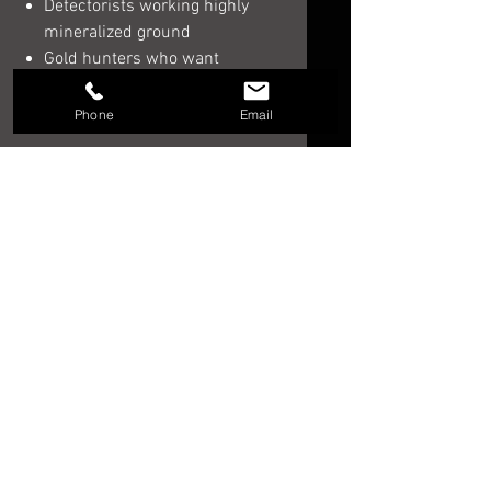
Detectorists working highly
mineralized ground
Gold hunters who want
maximum depth and premium
target audio
Phone
Email
Order the Minelab GPZ 8000
If you are ready to invest in one of
the most advanced
gold detectors
for sale
, the
Minelab GPZ 8000
offers cutting-edge technology,
premium build quality, and the
performance serious prospectors
demand.
Download GPZ 8000 Users Manual
HERE