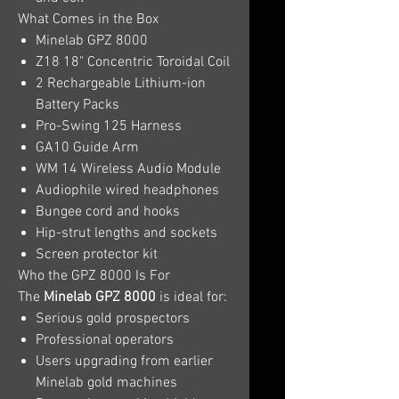
What Comes in the Box
Minelab GPZ 8000
Z18 18" Concentric Toroidal Coil
2 Rechargeable Lithium-ion
Battery Packs
Pro-Swing 125 Harness
GA10 Guide Arm
WM 14 Wireless Audio Module
Audiophile wired headphones
Bungee cord and hooks
Hip-strut lengths and sockets
Screen protector kit
Who the GPZ 8000 Is For
The
Minelab GPZ 8000
is ideal for:
Serious gold prospectors
Professional operators
Users upgrading from earlier
Minelab gold machines