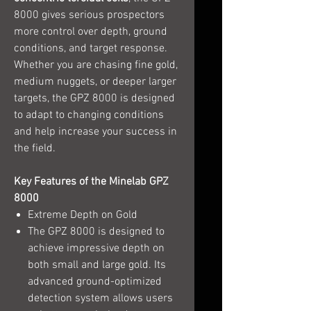
8000 gives serious prospectors
more control over depth, ground
conditions, and target response.
Whether you are chasing fine gold,
medium nuggets, or deeper larger
targets, the GPZ 8000 is designed
to adapt to changing conditions
and help increase your success in
the field.
Key Features of the Minelab GPZ
8000
Extreme Depth on Gold
The GPZ 8000 is designed to
achieve impressive depth on
both small and large gold. Its
advanced ground-optimized
detection system allows users