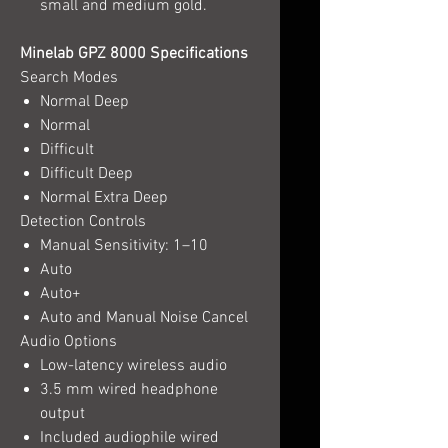
small and medium gold.
Minelab GPZ 8000 Specifications
Search Modes
Normal Deep
Normal
Difficult
Difficult Deep
Normal Extra Deep
Detection Controls
Manual Sensitivity: 1–10
Auto
Auto+
Auto and Manual Noise Cancel
Audio Options
Low-latency wireless audio
3.5 mm wired headphone
output
Included audiophile wired