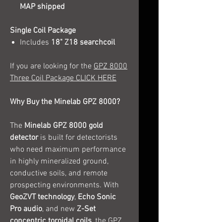
MAP shipped
Single Coil Package
Includes
18" Z18 searchcoil
If you are looking for the
GPZ 8000
Three Coil Package CLICK HERE
Why Buy the Minelab GPZ 8000?
The
Minelab GPZ 8000 gold
detector
is built for detectorists
who need maximum performance
in highly mineralized ground,
conductive soils, and remote
prospecting environments. With
GeoZVT technology
,
Echo Sonic
Pro audio
, and new
Z-Set
concentric toroidal coils
, the GPZ