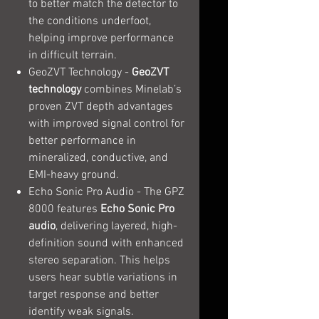
to better match the detector to
the conditions underfoot,
helping improve performance
in difficult terrain.
GeoZVT Technology -
GeoZVT
technology
combines Minelab’s
proven ZVT depth advantages
with improved signal control for
better performance in
mineralized, conductive, and
EMI-heavy ground.
Echo Sonic Pro Audio - The GPZ
8000 features
Echo Sonic Pro
audio
, delivering layered, high-
definition sound with enhanced
stereo separation. This helps
users hear subtle variations in
target response and better
identify weak signals.