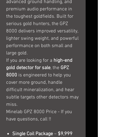
advanced ground handling, and
premium audio performance in
the toughest goldfields. Built for
serious gold hunters, the GPZ
8000 delivers improved versatility,
lighter swing weight, and powerful
performance on both small and
large gold.
If you are looking for a
high-end
gold detector for sale
, the
GPZ
8000
is engineered to help you
cover more ground, handle
difficult mineralization, and hear
subtle targets other detectors may
miss.
Minelab GPZ 8000 Price - If you
have questions, call !!
Single Coil Package
–
$9,999