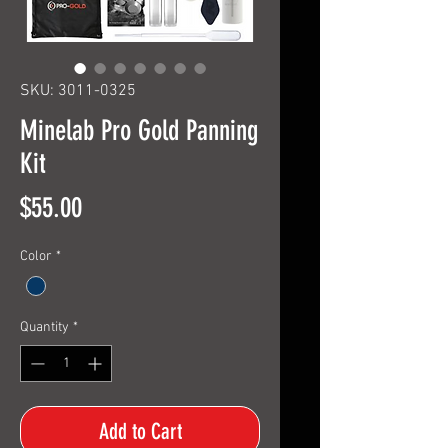
SKU: 3011-0325
Minelab Pro Gold Panning
Kit
Price
$55.00
Color
*
Quantity
*
Add to Cart