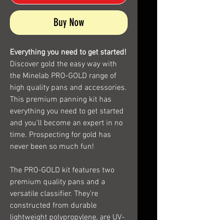
Buy Now
Everything you need to get started!
Discover gold the easy way with
the Minelab PRO-GOLD range of
high quality pans and accessories.
This premium panning kit has
everything you need to get started
and you’ll become an expert in no
time. Prospecting for gold has
never been so much fun!
The PRO-GOLD kit features two
premium quality pans and a
versatile classifier. They’re
constructed from durable
lightweight polypropylene, are UV-